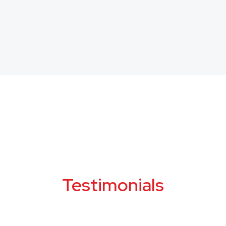
Testimonials