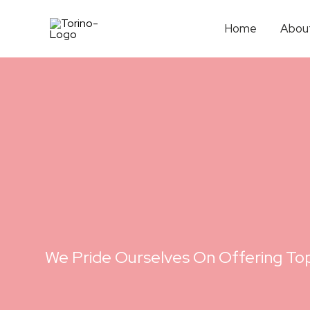
Home
Abou
We Pride Ourselves On Offering Top