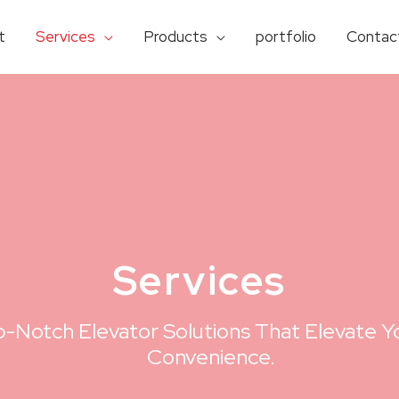
t
Services
Products
portfolio
Contac
Services​
-Notch Elevator Solutions That Elevate Yo
Convenience.