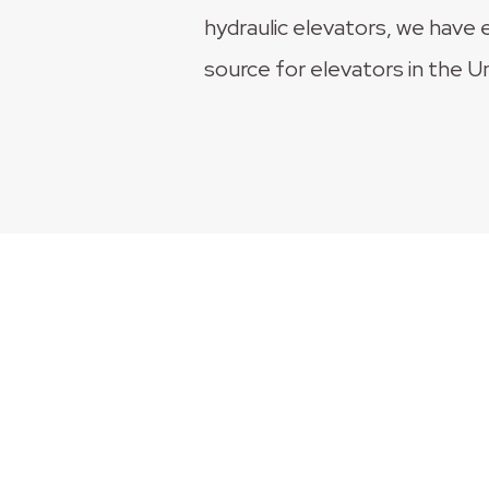
hydraulic elevators, we have 
source for elevators in the U