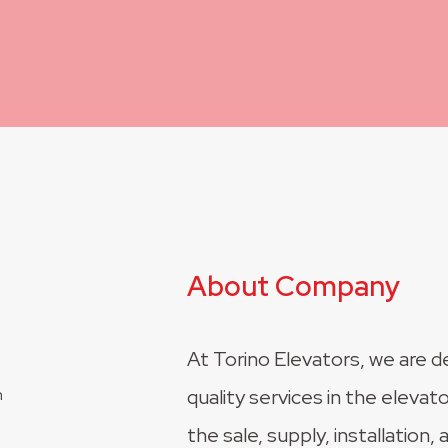
About Company
At Torino Elevators, we are d
quality services in the elevato
the sale, supply, installation