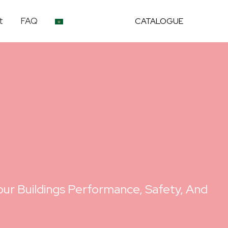
t
FAQ
CATALOGUE
ur Buildings Performance, Safety, And