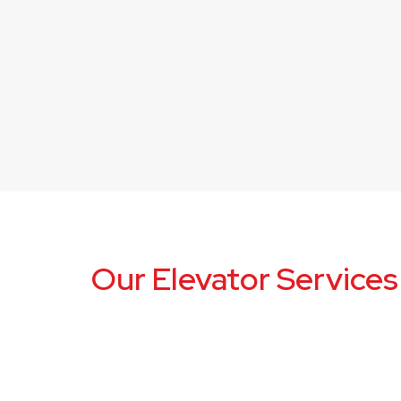
Our Elevator Services