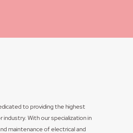
edicated to providing the highest
r industry. With our specialization in
, and maintenance of electrical and