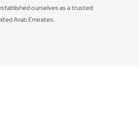
established ourselves as a trusted
nited Arab Emirates.